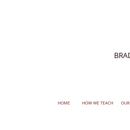
BRA
HOME
HOW WE TEACH
OUR