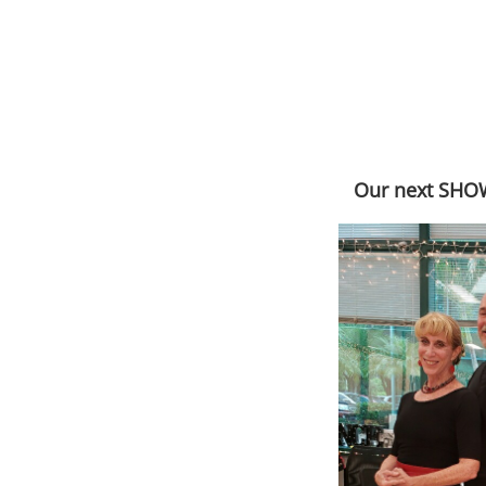
Our next SHOW