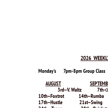
2026 WEEKL
Monday's
7pm-8pm Group Clas
AUGUST
SEPTEMB
3rd--V. Waltz 7th-
C
10th--Foxtrot 14th--Rumb
17th--Hustle 21st--Swin