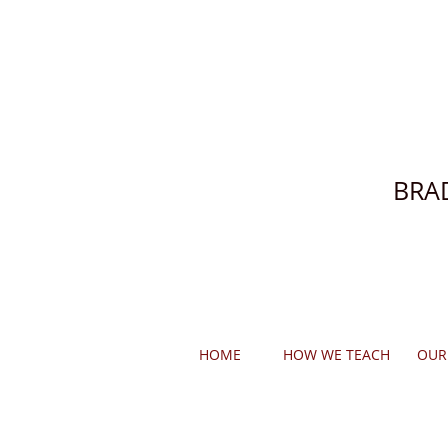
BRA
HOME
HOW WE TEACH
OUR