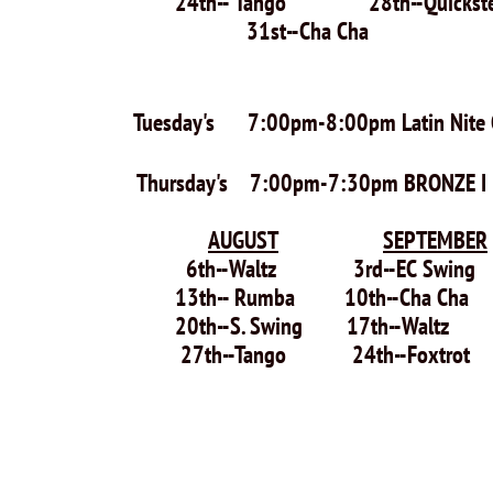
24th-- Tango 28t
31st--Cha Cha
Tuesday's 7:00pm-8:00pm Latin Nite 
Thursday's 7:00pm-7:30pm BRONZE I & I
AUGUST
SEPTEMBER
6th--Waltz 3rd--EC Swi
13th-- Rumba 10th--Cha Ch
20th--S. Swing 17th--Walt
27th--Tango 24th--Foxtrot
29th--EC