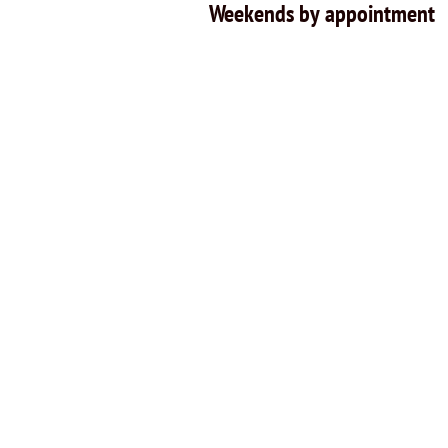
Weekends by appointment