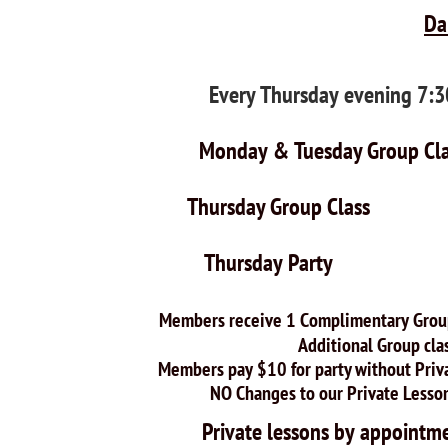
Da
Every Thursday evening 7
Monday & Tuesday Gr
Thursday Group Cl
Thursday Party $
$25.00 p
Members receive 1 Complimentary Group 
Additional Group classes $1
Members pay $10 for party without Private
NO Changes to our Private Lesson Pr
Private lessons by appo